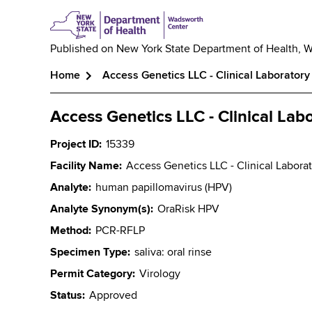
Published on
New York State Department of Health, 
Home
Access Genetics LLC - Clinical Laboratory
Breadcrumb
Access Genetics LLC - Clinical Lab
Project ID
15339
Facility Name
Access Genetics LLC - Clinical Labora
Analyte
human papillomavirus (HPV)
Analyte Synonym(s)
OraRisk HPV
Method
PCR-RFLP
Specimen Type
saliva: oral rinse
Permit Category
Virology
Status
Approved