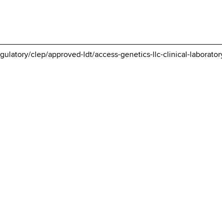
gulatory/clep/approved-ldt/access-genetics-llc-clinical-laborator