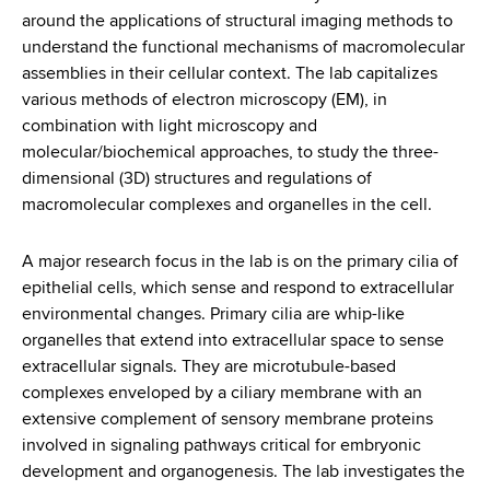
d
around the applications of structural imaging methods to
s
understand the functional mechanisms of macromolecular
w
assemblies in their cellular context. The lab capitalizes
o
various methods of electron microscopy (EM), in
r
combination with light microscopy and
t
molecular/biochemical approaches, to study the three-
h
dimensional (3D) structures and regulations of
C
macromolecular complexes and organelles in the cell.
e
n
A major research focus in the lab is on the primary cilia of
t
epithelial cells, which sense and respond to extracellular
e
environmental changes. Primary cilia are whip-like
r
organelles that extend into extracellular space to sense
extracellular signals. They are microtubule-based
complexes enveloped by a ciliary membrane with an
extensive complement of sensory membrane proteins
involved in signaling pathways critical for embryonic
development and organogenesis. The lab investigates the