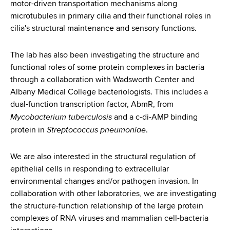
motor-driven transportation mechanisms along
microtubules in primary cilia and their functional roles in
cilia's structural maintenance and sensory functions.
The lab has also been investigating the structure and
functional roles of some protein complexes in bacteria
through a collaboration with Wadsworth Center and
Albany Medical College bacteriologists. This includes a
dual-function transcription factor, AbmR, from
Mycobacterium tuberculosis
and a c-di-AMP binding
Streptococcus pneumoniae
protein in
.
We are also interested in the structural regulation of
epithelial cells in responding to extracellular
environmental changes and/or pathogen invasion. In
collaboration with other laboratories, we are investigating
the structure-function relationship of the large protein
complexes of RNA viruses and mammalian cell-bacteria