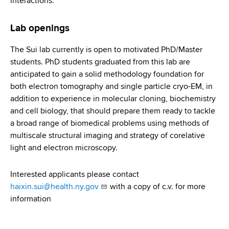
interactions.
Lab openings
The Sui lab currently is open to motivated PhD/Master
students. PhD students graduated from this lab are
anticipated to gain a solid methodology foundation for
both electron tomography and single particle cryo-EM, in
addition to experience in molecular cloning, biochemistry
and cell biology, that should prepare them ready to tackle
a broad range of biomedical problems using methods of
multiscale structural imaging and strategy of corelative
light and electron microscopy.
Interested applicants please contact
haixin.sui@health.ny.gov
with a copy of c.v. for more
information