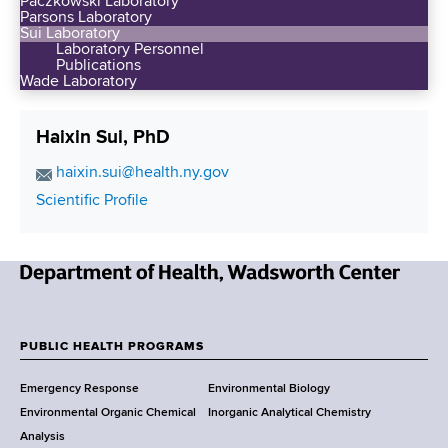
Paczkowski Laboratory
Parsons Laboratory
Sui Laboratory
Laboratory Personnel
Publications
Wade Laboratory
Haixin Sui, PhD
E
haixin.sui@health.ny.gov
m
C
Scientific Profile
a
o
i
n
l
t
A
N
a
d
e
c
d
w
t
PUBLIC HEALTH PROGRAMS
r
F
Y
L
e
Emergency Response
Environmental Biology
o
i
o
s
Environmental Organic Chemical
Inorganic Analytical Chemistry
r
n
s
o
Analysis
k
k