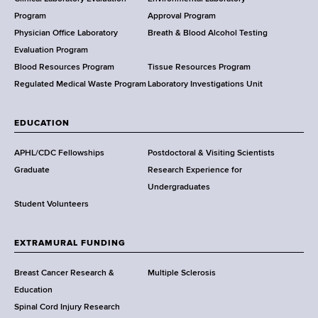
e
a
Program
Approval Program
l
Physician Office Laboratory
Breath & Blood Alcohol Testing
t
Evaluation Program
h
Blood Resources Program
Tissue Resources Program
,
Regulated Medical Waste Program
Laboratory Investigations Unit
W
a
EDUCATION
d
s
APHL/CDC Fellowships
Postdoctoral & Visiting Scientists
w
Graduate
Research Experience for
o
Undergraduates
r
Student Volunteers
t
h
EXTRAMURAL FUNDING
C
e
Breast Cancer Research &
Multiple Sclerosis
n
Education
t
Spinal Cord Injury Research