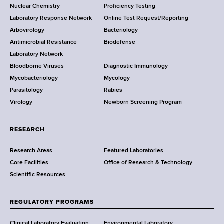
Nuclear Chemistry
Proficiency Testing
S
t
Laboratory Response Network
Online Test Request/Reporting
t
e
Arbovirology
Bacteriology
a
Antimicrobial Resistance
Biodefense
t
r
Laboratory Network
e
Bloodborne Viruses
Diagnostic Immunology
D
Mycobacteriology
Mycology
e
Parasitology
Rabies
p
Virology
Newborn Screening Program
a
r
t
RESEARCH
m
Research Areas
Featured Laboratories
e
Core Facilities
Office of Research & Technology
n
Scientific Resources
t
o
f
REGULATORY PROGRAMS
H
Clinical Laboratory Evaluation
Environmental Laboratory