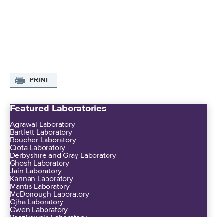
PRINT
Featured Laboratories
Agrawal Laboratory
Bartlett Laboratory
Boucher Laboratory
Ciota Laboratory
Derbyshire and Gray Laboratory
Ghosh Laboratory
Jain Laboratory
Kannan Laboratory
Mantis Laboratory
McDonough Laboratory
Ojha Laboratory
Owen Laboratory