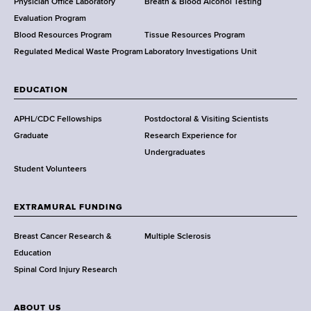
l
Physician Office Laboratory
Breath & Blood Alcohol Testing
t
Evaluation Program
h
Blood Resources Program
Tissue Resources Program
,
Regulated Medical Waste Program
Laboratory Investigations Unit
W
a
EDUCATION
d
s
APHL/CDC Fellowships
Postdoctoral & Visiting Scientists
w
Graduate
Research Experience for
o
Undergraduates
r
Student Volunteers
t
h
EXTRAMURAL FUNDING
C
e
Breast Cancer Research &
Multiple Sclerosis
n
Education
t
Spinal Cord Injury Research
e
r
ABOUT US