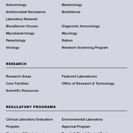
o
e
Arbovirology
Bacteriology
a
g
Antimicrobial Resistance
Biodefense
t
r
r
a
Laboratory Network
e
m
Bloodborne Viruses
Diagnostic Immunology
D
s
Mycobacteriology
Mycology
e
Parasitology
Rabies
p
Virology
Newborn Screening Program
a
r
t
RESEARCH
m
Research Areas
Featured Laboratories
e
Core Facilities
Office of Research & Technology
n
Scientific Resources
t
o
f
REGULATORY PROGRAMS
H
e
Clinical Laboratory Evaluation
Environmental Laboratory
a
Program
Approval Program