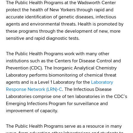
i
The Public Health Programs at the Wadsworth Center
a
a
protect the health of New Yorkers through rapid and
g
r
accurate identification of genetic diseases, infectious
d
t
a
agents and environmental threats. Health is promoted by
m
c
these programs through the development of new, more
t
e
sensitive and rapid diagnostic tests.
r
n
i
t
u
o
The Public Health Programs work with many other
o
institutions such as the Centers for Disease Control and
m
f
n
Prevention (CDC). The Inorganic Analytical Chemistry
H
b
Laboratory performs biomonitoring of chemical threat
e
agents and is a Level 1 Laboratory for the
Laboratory
a
Response Network (LRN)-C
. The Infectious Disease
l
Laboratories comprise one of ten laboratories in the CDC’s
t
Emerging Infections Program for surveillance and
h
improvement of capacity.
,
W
The Public Health Programs serve as a resource in many
a