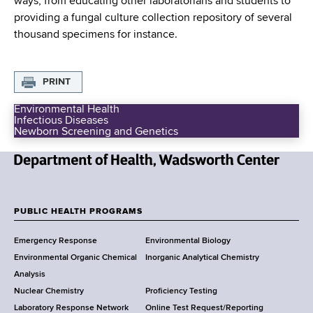
ways, from educating other laboratorians and students to
d
providing a fungal culture collection repository of several
s
thousand specimens for instance.
w
o
r
PRINT
t
h
Environmental Health
C
Infectious Diseases
P
Newborn Screening and Genetics
u
e
b
n
l
t
N
i
e
c
e
r
H
w
PUBLIC HEALTH PROGRAMS
e
F
Y
a
Emergency Response
Environmental Biology
o
l
o
Environmental Organic Chemical
Inorganic Analytical Chemistry
r
t
o
h
Analysis
k
P
Nuclear Chemistry
Proficiency Testing
S
t
r
Laboratory Response Network
Online Test Request/Reporting
t