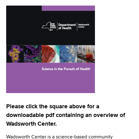
i
a
a
g
r
d
t
a
m
c
t
e
r
n
i
t
u
o
o
m
f
n
H
b
e
a
l
t
Please click the square above for a
h
downloadable pdf containing an overview of
,
Wadsworth Center.
W
a
Wadsworth Center is a science-based community