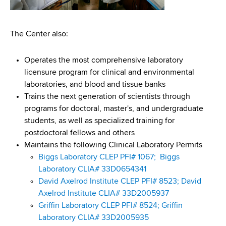
The Center also:
Operates the most comprehensive laboratory
licensure program for clinical and environmental
laboratories, and blood and tissue banks
Trains the next generation of scientists through
programs for doctoral, master's, and undergraduate
students, as well as specialized training for
postdoctoral fellows and others
Maintains the following Clinical Laboratory Permits
Biggs Laboratory CLEP PFI# 1067;
Biggs
Laboratory CLIA# 33D0654341
David Axelrod Institute CLEP PFI# 8523;
David
Axelrod Institute CLIA# 33D2005937
Griffin Laboratory CLEP PFI# 8524;
Griffin
Laboratory CLIA# 33D2005935