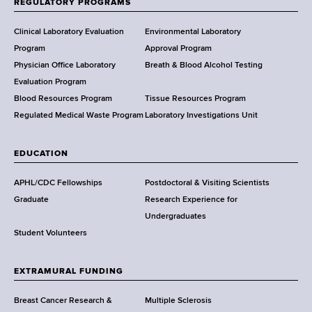
REGULATORY PROGRAMS
H
e
Clinical Laboratory Evaluation
Environmental Laboratory
a
Program
Approval Program
l
Physician Office Laboratory
Breath & Blood Alcohol Testing
t
Evaluation Program
h
Blood Resources Program
Tissue Resources Program
,
Regulated Medical Waste Program
Laboratory Investigations Unit
W
a
EDUCATION
d
s
APHL/CDC Fellowships
Postdoctoral & Visiting Scientists
w
Graduate
Research Experience for
o
Undergraduates
r
Student Volunteers
t
h
EXTRAMURAL FUNDING
C
e
Breast Cancer Research &
Multiple Sclerosis