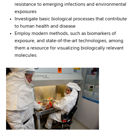
resistance to emerging infections and environmental
exposures
Investigate basic biological processes that contribute
to human health and disease
Employ modern methods, such as biomarkers of
exposure, and state-of-the-art technologies, among
them a resource for visualizing biologically relevant
molecules