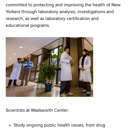
d
committed to protecting and improving the health of New
s
Yorkers through laboratory analysis, investigations and
w
research, as well as laboratory certification and
o
educational programs.
r
t
h
C
e
n
t
e
r
Scientists at Wadsworth Center:
Study ongoing public health issues, from drug