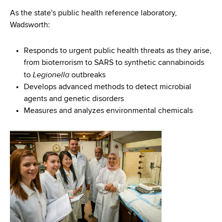
As the state's public health reference laboratory,
Wadsworth:
Responds to urgent public health threats as they arise,
from bioterrorism to SARS to synthetic cannabinoids
Legionella
to
outbreaks
Develops advanced methods to detect microbial
agents and genetic disorders
Measures and analyzes environmental chemicals