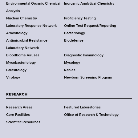
o
Environmental Organic Chemical
Inorganic Analytical Chemistry
r
o
Analysis
k
Nuclear Chemistry
Proficiency Testing
S
t
Laboratory Response Network
Online Test Request/Reporting
t
e
Arbovirology
Bacteriology
a
Antimicrobial Resistance
Biodefense
t
r
Laboratory Network
e
Bloodborne Viruses
Diagnostic Immunology
D
Mycobacteriology
Mycology
e
Parasitology
Rabies
p
Virology
Newborn Screening Program
a
r
t
RESEARCH
m
Research Areas
Featured Laboratories
e
Core Facilities
Office of Research & Technology
n
Scientific Resources
t
o
f