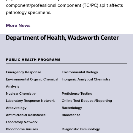
d
component/professional component (TC/PC) split affects
s
pathology specimens.
w
o
More News
r
t
h
N
C
e
e
w
PUBLIC HEALTH PROGRAMS
F
n
Y
t
Emergency Response
Environmental Biology
o
o
e
Environmental Organic Chemical
Inorganic Analytical Chemistry
r
o
r
Analysis
k
Nuclear Chemistry
Proficiency Testing
S
t
Laboratory Response Network
Online Test Request/Reporting
t
e
Arbovirology
Bacteriology
a
Antimicrobial Resistance
Biodefense
t
r
Laboratory Network
e
Bloodborne Viruses
Diagnostic Immunology
D