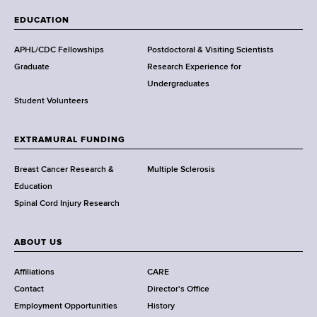
a
EDUCATION
d
s
APHL/CDC Fellowships
Postdoctoral & Visiting Scientists
w
Graduate
Research Experience for
o
Undergraduates
r
Student Volunteers
t
h
EXTRAMURAL FUNDING
C
e
Breast Cancer Research &
Multiple Sclerosis
n
Education
t
Spinal Cord Injury Research
e
r
ABOUT US
Affiliations
CARE
Contact
Director's Office
Employment Opportunities
History