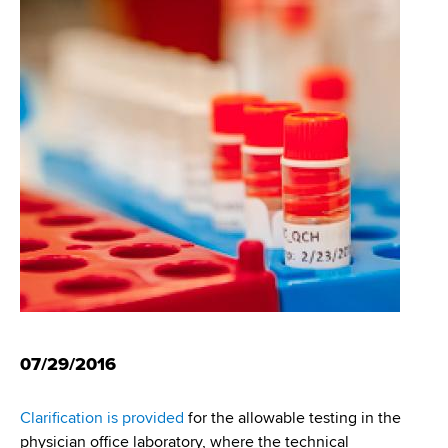
i
m
a
g
r
b
t
a
m
t
e
n
i
t
o
o
f
n
H
e
a
l
t
h
07/29/2016
,
W
Clarification is provided
for the allowable testing in the
a
physician office laboratory, where the technical