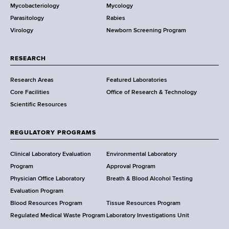
Mycobacteriology
Mycology
e
Parasitology
Rabies
p
Virology
Newborn Screening Program
a
r
t
RESEARCH
m
Research Areas
Featured Laboratories
e
Core Facilities
Office of Research & Technology
n
Scientific Resources
t
o
f
REGULATORY PROGRAMS
H
e
Clinical Laboratory Evaluation
Environmental Laboratory
a
Program
Approval Program
l
Physician Office Laboratory
Breath & Blood Alcohol Testing
t
Evaluation Program
h
Blood Resources Program
Tissue Resources Program
,
Regulated Medical Waste Program
Laboratory Investigations Unit
W