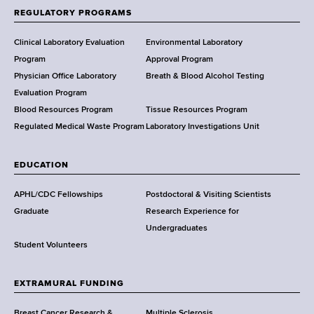
f
REGULATORY PROGRAMS
H
e
Clinical Laboratory Evaluation
Environmental Laboratory
a
Program
Approval Program
l
Physician Office Laboratory
Breath & Blood Alcohol Testing
t
Evaluation Program
h
Blood Resources Program
Tissue Resources Program
,
Regulated Medical Waste Program
Laboratory Investigations Unit
W
a
EDUCATION
d
s
APHL/CDC Fellowships
Postdoctoral & Visiting Scientists
w
Graduate
Research Experience for
o
Undergraduates
r
Student Volunteers
t
h
EXTRAMURAL FUNDING
C
e
Breast Cancer Research &
Multiple Sclerosis