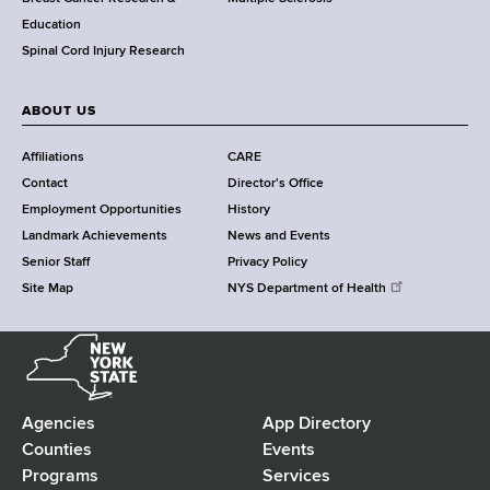
n
Education
t
Spinal Cord Injury Research
e
r
ABOUT US
Affiliations
CARE
Contact
Director's Office
Employment Opportunities
History
Landmark Achievements
News and Events
Senior Staff
Privacy Policy
Site Map
NYS Department of Health
N
e
w
Y
Agencies
App Directory
F
o
Counties
Events
r
Programs
Services