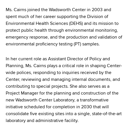
d
s
Ms. Cairns joined the Wadsworth Center in 2003 and
w
spent much of her career supporting the Division of
o
Environmental Health Sciences (DEHS) and its mission to
r
protect public health through environmental monitoring,
t
emergency response, and the production and validation of
h
environmental proficiency testing (PT) samples.
C
e
In her current role as Assistant Director of Policy and
n
Planning, Ms. Cairns plays a critical role in shaping Center-
t
wide polices, responding to inquiries received by the
e
Center, reviewing and managing internal documents, and
r
contributing to special projects. She also serves as a
Project Manager for the planning and construction of the
new Wadsworth Center Laboratory, a transformative
initiative scheduled for completion in 2030 that will
consolidate five existing sites into a single, state-of-the-art
laboratory and administrative facility.