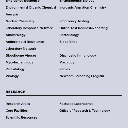
Emergency Response
Environmental Biology
o
o
Environmental Organic Chemical
Inorganic Analytical Chemistry
r
o
Analysis
k
Nuclear Chemistry
Proficiency Testing
S
t
Laboratory Response Network
Online Test Request/Reporting
t
e
Arbovirology
Bacteriology
a
Antimicrobial Resistance
Biodefense
t
r
Laboratory Network
e
Bloodborne Viruses
Diagnostic Immunology
D
Mycobacteriology
Mycology
e
Parasitology
Rabies
p
Virology
Newborn Screening Program
a
r
t
RESEARCH
m
Research Areas
Featured Laboratories
e
Core Facilities
Office of Research & Technology
n
Scientific Resources
t
o