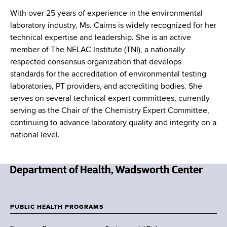
With over 25 years of experience in the environmental
laboratory industry, Ms. Cairns is widely recognized for her
technical expertise and leadership. She is an active
member of The NELAC Institute (TNI), a nationally
respected consensus organization that develops
standards for the accreditation of environmental testing
laboratories, PT providers, and accrediting bodies. She
serves on several technical expert committees, currently
serving as the Chair of the Chemistry Expert Committee,
continuing to advance laboratory quality and integrity on a
national level.
N
e
w
PUBLIC HEALTH PROGRAMS
F
Y