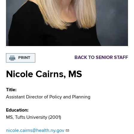
i
m
a
g
r
b
t
a
m
t
e
n
i
t
o
o
BACK TO SENIOR STAFF
PRINT
f
n
H
Nicole Cairns, MS
e
a
Title
l
Assistant Director of Policy and Planning
t
h
Education
,
MS, Tufts University (2001)
W
a
nicole.cairns@health.ny.gov