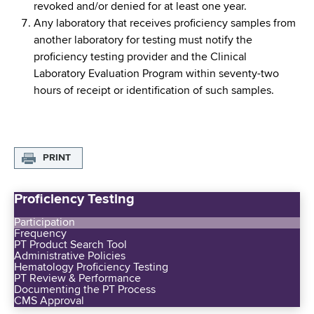
revoked and/or denied for at least one year.
Any laboratory that receives proficiency samples from
another laboratory for testing must notify the
proficiency testing provider and the Clinical
Laboratory Evaluation Program within seventy-two
hours of receipt or identification of such samples.
PRINT
Proficiency Testing
Participation
Frequency
PT Product Search Tool
Administrative Policies
Hematology Proficiency Testing
PT Review & Performance
Documenting the PT Process
CMS Approval