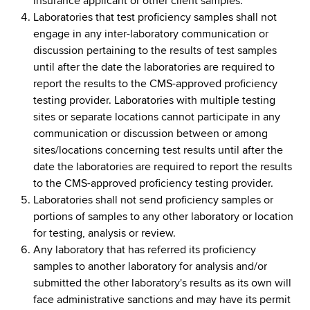
insurance applicant or other client samples.
Laboratories that test proficiency samples shall not
engage in any inter-laboratory communication or
discussion pertaining to the results of test samples
until after the date the laboratories are required to
report the results to the CMS-approved proficiency
testing provider. Laboratories with multiple testing
sites or separate locations cannot participate in any
communication or discussion between or among
sites/locations concerning test results until after the
date the laboratories are required to report the results
to the CMS-approved proficiency testing provider.
Laboratories shall not send proficiency samples or
portions of samples to any other laboratory or location
for testing, analysis or review.
Any laboratory that has referred its proficiency
samples to another laboratory for analysis and/or
submitted the other laboratory's results as its own will
face administrative sanctions and may have its permit