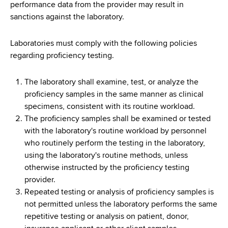
d
performance data from the provider may result in
s
sanctions against the laboratory.
w
o
Laboratories must comply with the following policies
r
regarding proficiency testing.
t
h
The laboratory shall examine, test, or analyze the
C
proficiency samples in the same manner as clinical
e
specimens, consistent with its routine workload.
n
The proficiency samples shall be examined or tested
t
with the laboratory's routine workload by personnel
e
who routinely perform the testing in the laboratory,
r
using the laboratory's routine methods, unless
otherwise instructed by the proficiency testing
provider.
Repeated testing or analysis of proficiency samples is
not permitted unless the laboratory performs the same
repetitive testing or analysis on patient, donor,