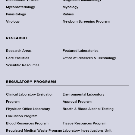
D
Mycobacteriology
Mycology
e
Parasitology
Rabies
p
Virology
Newborn Screening Program
a
r
t
RESEARCH
m
Research Areas
Featured Laboratories
e
Core Facilities
Office of Research & Technology
n
Scientific Resources
t
o
f
REGULATORY PROGRAMS
H
e
Clinical Laboratory Evaluation
Environmental Laboratory
a
Program
Approval Program
l
Physician Office Laboratory
Breath & Blood Alcohol Testing
t
Evaluation Program
h
Blood Resources Program
Tissue Resources Program
,
Regulated Medical Waste Program
Laboratory Investigations Unit