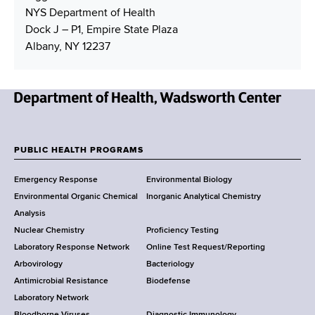
NYS Department of Health
Dock J – P1, Empire State Plaza
Albany, NY 12237
N
e
w
PUBLIC HEALTH PROGRAMS
F
Y
Emergency Response
Environmental Biology
o
o
Environmental Organic Chemical
Inorganic Analytical Chemistry
r
o
Analysis
k
Nuclear Chemistry
Proficiency Testing
S
t
Laboratory Response Network
Online Test Request/Reporting
t
e
Arbovirology
Bacteriology
a
Antimicrobial Resistance
Biodefense
t
r
Laboratory Network
e
Bloodborne Viruses
Diagnostic Immunology