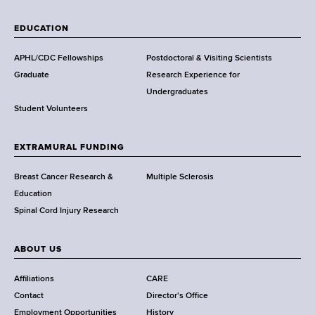
W
a
EDUCATION
d
s
APHL/CDC Fellowships
Postdoctoral & Visiting Scientists
w
Graduate
Research Experience for
o
Undergraduates
r
Student Volunteers
t
h
EXTRAMURAL FUNDING
C
e
Breast Cancer Research &
Multiple Sclerosis
n
Education
t
Spinal Cord Injury Research
e
r
ABOUT US
Affiliations
CARE
Contact
Director's Office
Employment Opportunities
History