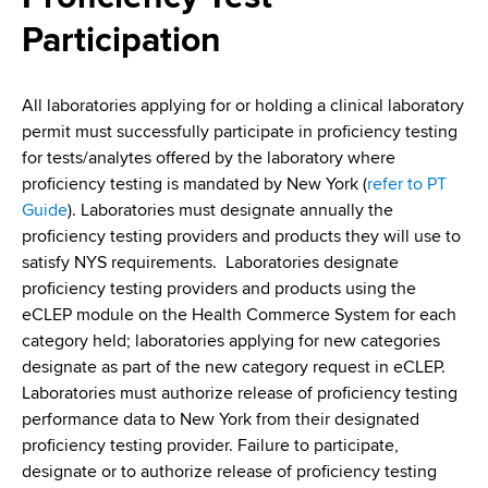
i
a
Participation
a
g
r
d
t
a
m
All laboratories applying for or holding a clinical laboratory
c
t
e
permit must successfully participate in proficiency testing
r
n
i
for tests/analytes offered by the laboratory where
t
proficiency testing is mandated by New York (
refer to PT
u
o
o
Guide
). Laboratories must designate annually the
m
f
n
proficiency testing providers and products they will use to
H
satisfy NYS requirements. Laboratories designate
b
e
proficiency testing providers and products using the
a
eCLEP module on the Health Commerce System for each
l
category held; laboratories applying for new categories
t
designate as part of the new category request in eCLEP.
h
Laboratories must authorize release of proficiency testing
,
performance data to New York from their designated
W
proficiency testing provider. Failure to participate,
a
designate or to authorize release of proficiency testing