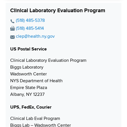
Clinical Laboratory Evaluation Program
P
(518) 485-5378
h
F
(518) 485-5414
o
a
E
clep@health.ny.gov
n
x
m
e
N
US Postal Service
a
N
u
i
Clinical Laboratory Evaluation Program
u
m
l
Biggs Laboratory
m
b
A
Wadsworth Center
b
e
d
NYS Department of Health
e
r
d
Empire State Plaza
r
r
Albany, NY 12237
e
s
UPS, FedEx, Courier
s
Clinical Lab Eval Program
Biggs Lab – Wadsworth Center