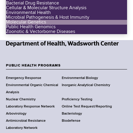
Bacterial Drug Resistance
Cellular & Molecular Structure Analysis
Environmental Health
Microbial Pathogenesis & Host Immunity
Molecular Genetics
Public Health Genomics
Zoonotic & Vectorborne Diseases
N
e
w
PUBLIC HEALTH PROGRAMS
F
Y
Emergency Response
Environmental Biology
o
o
Environmental Organic Chemical
Inorganic Analytical Chemistry
r
o
Analysis
k
Nuclear Chemistry
Proficiency Testing
S
t
Laboratory Response Network
Online Test Request/Reporting
t
e
Arbovirology
Bacteriology
a
Antimicrobial Resistance
Biodefense
t
r
Laboratory Network
e