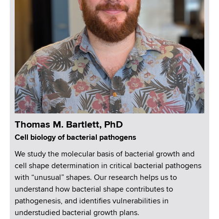
d
s
w
o
r
t
h
C
e
n
t
Thomas M. Bartlett, PhD
e
Cell biology of bacterial pathogens
r
We study the molecular basis of bacterial growth and
cell shape determination in critical bacterial pathogens
with “unusual” shapes. Our research helps us to
understand how bacterial shape contributes to
pathogenesis, and identifies vulnerabilities in
understudied bacterial growth plans.