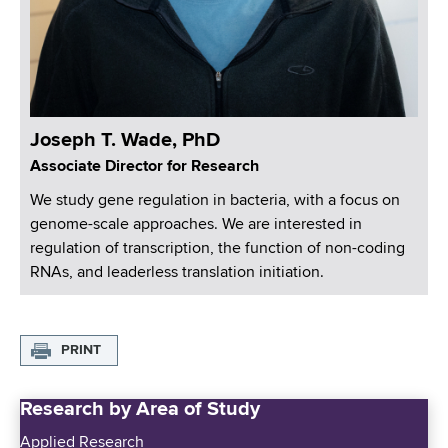
Joseph T. Wade, PhD
Associate Director for Research
We study gene regulation in bacteria, with a focus on
genome-scale approaches. We are interested in
regulation of transcription, the function of non-coding
RNAs, and leaderless translation initiation.
PRINT
Research by Area of Study
Applied Research