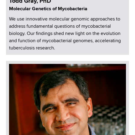
Todd Gray, PhD
Molecular Genetics of Mycobacteria
We use innovative molecular genomic approaches to
address fundamental questions of mycobacterial
biology. Our findings shed new light on the evolution
and function of mycobacterial genomes, accelerating
tuberculosis research.