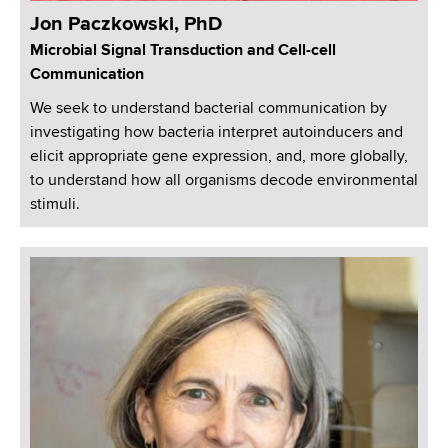
Jon Paczkowski, PhD
Microbial Signal Transduction and Cell-cell
Communication
We seek to understand bacterial communication by
investigating how bacteria interpret autoinducers and
elicit appropriate gene expression, and, more globally,
to understand how all organisms decode environmental
stimuli.