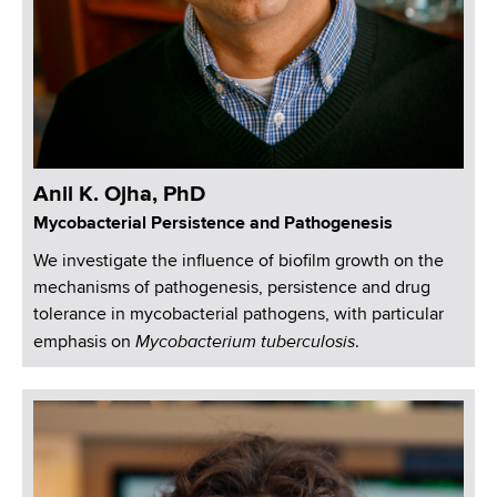
Anil K. Ojha, PhD
Mycobacterial Persistence and Pathogenesis
We investigate the influence of biofilm growth on the
mechanisms of pathogenesis, persistence and drug
tolerance in mycobacterial pathogens, with particular
Mycobacterium tuberculosis
emphasis on
.