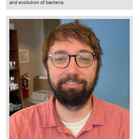
and evolution of bacteria.