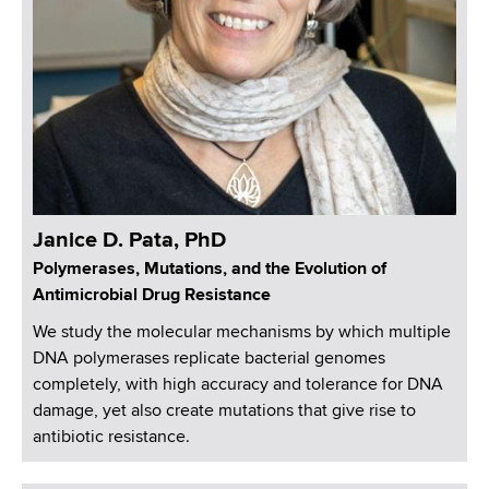
Janice D. Pata, PhD
Polymerases, Mutations, and the Evolution of
Antimicrobial Drug Resistance
We study the molecular mechanisms by which multiple
DNA polymerases replicate bacterial genomes
completely, with high accuracy and tolerance for DNA
damage, yet also create mutations that give rise to
antibiotic resistance.