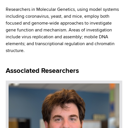
i
a
a
Researchers in Molecular Genetics, using model systems
g
r
including coronavirus, yeast, and mice, employ both
d
t
a
focused and genome-wide approaches to investigate
m
c
gene function and mechanism. Areas of investigation
t
e
include virus replication and assembly; mobile DNA
r
n
i
elements; and transcriptional regulation and chromatin
t
u
structure.
o
o
m
f
n
H
Associated Researchers
b
e
a
l
t
h
,
W
a