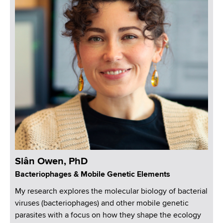
Siân Owen, PhD
Bacteriophages & Mobile Genetic Elements
My research explores the molecular biology of bacterial
viruses (bacteriophages) and other mobile genetic
parasites with a focus on how they shape the ecology