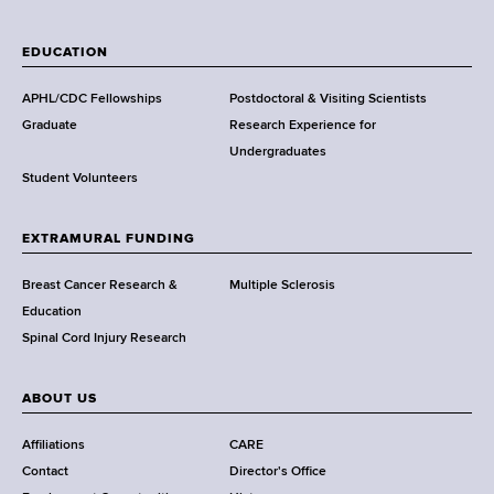
W
a
EDUCATION
d
s
APHL/CDC Fellowships
Postdoctoral & Visiting Scientists
w
Graduate
Research Experience for
o
Undergraduates
r
Student Volunteers
t
h
EXTRAMURAL FUNDING
C
e
Breast Cancer Research &
Multiple Sclerosis
n
Education
t
Spinal Cord Injury Research
e
r
ABOUT US
Affiliations
CARE
Contact
Director's Office