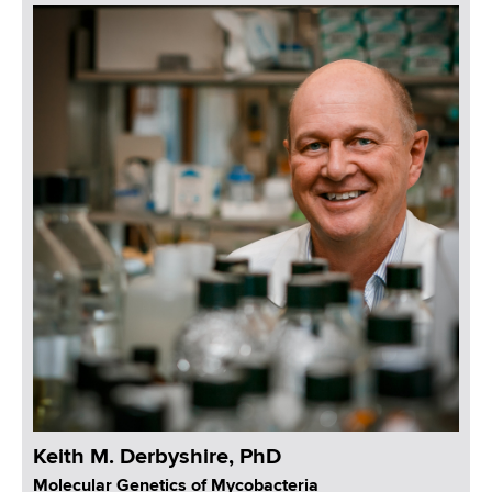
Keith M. Derbyshire, PhD
Molecular Genetics of Mycobacteria