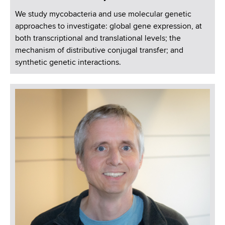
We study mycobacteria and use molecular genetic
approaches to investigate: global gene expression, at
both transcriptional and translational levels; the
mechanism of distributive conjugal transfer; and
synthetic genetic interactions.