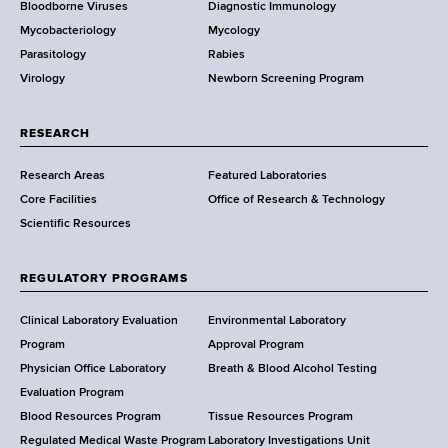
Bloodborne Viruses
Diagnostic Immunology
D
Mycobacteriology
Mycology
e
Parasitology
Rabies
p
Virology
Newborn Screening Program
a
r
t
RESEARCH
m
Research Areas
Featured Laboratories
e
Core Facilities
Office of Research & Technology
n
Scientific Resources
t
o
f
REGULATORY PROGRAMS
H
e
Clinical Laboratory Evaluation
Environmental Laboratory
a
Program
Approval Program
l
Physician Office Laboratory
Breath & Blood Alcohol Testing
t
Evaluation Program
h
Blood Resources Program
Tissue Resources Program
,
Regulated Medical Waste Program
Laboratory Investigations Unit